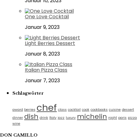
Januar 10, 2023
One Love Cocktail
Januar 9, 2023
Light Berries Dessert
Januar 8, 2023
Italian Pizza Class
Januar 7, 2023
Schlagwörter
chef
award
berries
class
cocktail
cook
cookbooks
cuisine
dessert
dish
michelin
dinner
drink
Italy
jazz
luxury
night
paris
pizza
wine
DON CAMILLO