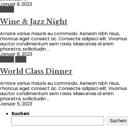
Januar 9, 2023
Drinks
Wine & Jazz Night
Arnare varius mauris eu commodo. Aenean nibh risus,
rhoncus eget consect ac. Consecte adipisci elit. Vivamus
auctor condimentum sem ravia. Maecenas id enim
pharetra, sollicitudin ...
Januar 6, 2023
Drinks
Food
World Class Dinner
Arnare varius mauris eu commodo. Aenean nibh risus,
rhoncus eget consect ac. Consecte adipisci elit. Vivamus
auctor condimentum sem ravia. Maecenas id enim
pharetra, sollicitudin ...
Januar 5, 2023
Suchen
Suchen