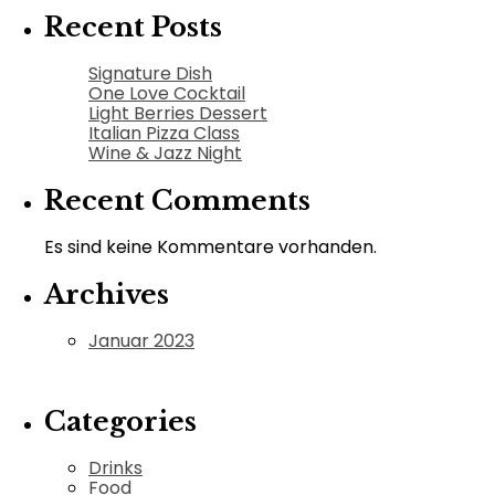
Recent Posts
Signature Dish
One Love Cocktail
Light Berries Dessert
Italian Pizza Class
Wine & Jazz Night
Recent Comments
Es sind keine Kommentare vorhanden.
Archives
Januar 2023
Categories
Drinks
Food