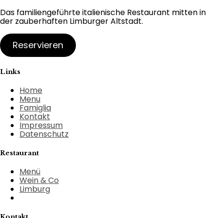
Das familiengeführte italienische Restaurant mitten in
der zauberhaften Limburger Altstadt.
Reservieren
Links
Home
Menu
Famiglia
Kontakt
Impressum
Datenschutz
Restaurant
Menü
Wein & Co
Limburg
Kontakt