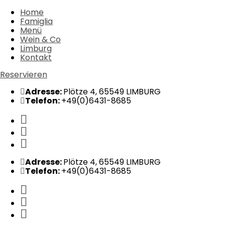
Home
Famiglia
Menü
Wein & Co
Limburg
Kontakt
Reservieren
Adresse:
Plötze 4, 65549 LIMBURG
Telefon:
+49(0)6431-8685
Adresse:
Plötze 4, 65549 LIMBURG
Telefon:
+49(0)6431-8685