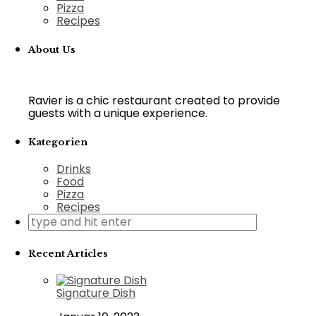
Pizza
Recipes
About Us
Ravier is a chic restaurant created to provide
guests with a unique experience.
Kategorien
Drinks
Food
Pizza
Recipes
Recent Articles
Signature Dish