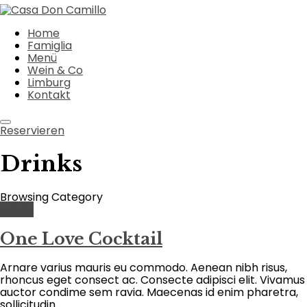
Home
Famiglia
Menü
Wein & Co
Limburg
Kontakt
Reservieren
Drinks
Browsing Category
Drinks
One Love Cocktail
Arnare varius mauris eu commodo. Aenean nibh risus,
rhoncus eget consect ac. Consecte adipisci elit. Vivamus
auctor condime sem ravia. Maecenas id enim pharetra,
sollicitudin ...