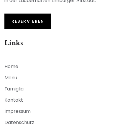
in der zauberhaften Limburger Altstadt.
RESERVIEREN
Links
Home
Menu
Famiglia
Kontakt
Impressum
Datenschutz