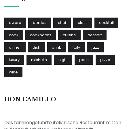
award
berries
chef
class
cocktail
cook
cookbooks
cuisine
dessert
dinner
dish
drink
Italy
jazz
luxury
michelin
night
paris
pizza
wine
DON CAMILLO
Das familiengeführte italienische Restaurant mitten