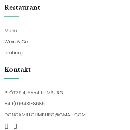
Restaurant
Menü
Wein & Co
Limburg
Kontakt
PLÖTZE 4, 65549 LIMBURG
+49(0)6431-8685
DONCAMILLOLIMBURG@GMAIL.COM