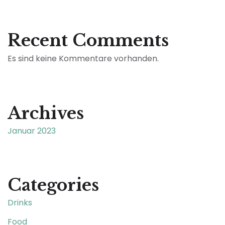
Recent Comments
Es sind keine Kommentare vorhanden.
Archives
Januar 2023
Categories
Drinks
Food