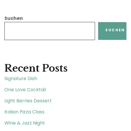
Suchen
SUCHEN
Recent Posts
Signature Dish
One Love Cocktail
Light Berries Dessert
Italian Pizza Class
Wine & Jazz Night