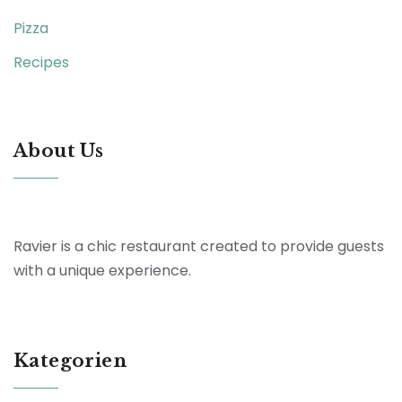
Pizza
Recipes
About Us
Ravier is a chic restaurant created to provide guests
with a unique experience.
Kategorien