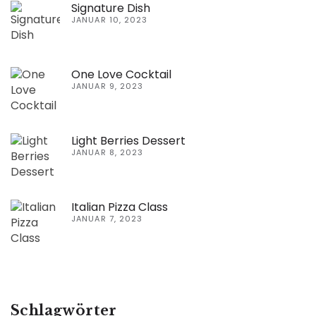
Signature Dish
JANUAR 10, 2023
One Love Cocktail
JANUAR 9, 2023
Light Berries Dessert
JANUAR 8, 2023
Italian Pizza Class
JANUAR 7, 2023
Schlagwörter