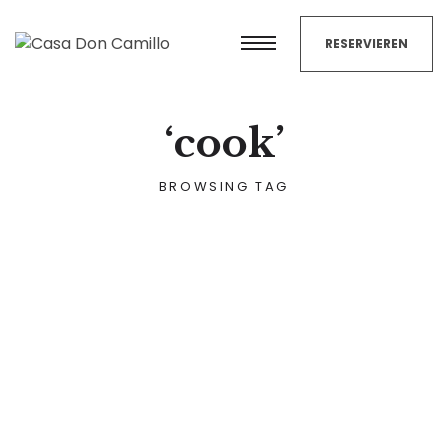
RESERVIEREN
‘cook’
BROWSING TAG