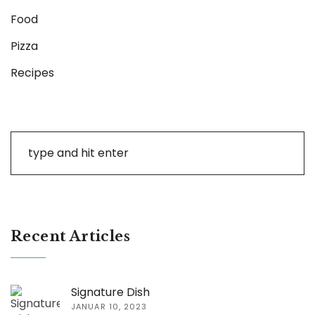
Food
Pizza
Recipes
Recent Articles
Signature Dish
JANUAR 10, 2023