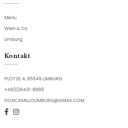
Menü
Wein & Co
Limburg
Kontakt
PLÖTZE 4, 65549 LIMBURG
+49(0)6431-8685
DONCAMILLOLIMBURG@GMAIL.COM