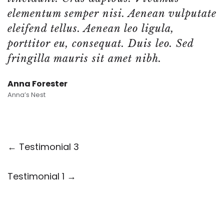
elementum semper nisi. Aenean vulputate
eleifend tellus. Aenean leo ligula,
porttitor eu, consequat. Duis leo. Sed
fringilla mauris sit amet nibh.
Anna Forester
Anna’s Nest
← Testimonial 3
Testimonial 1 →