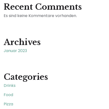
Recent Comments
Es sind keine Kommentare vorhanden.
Archives
Januar 2023
Categories
Drinks
Food
Pizza