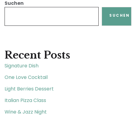
Suchen
SUCHEN
Recent Posts
Signature Dish
One Love Cocktail
Light Berries Dessert
Italian Pizza Class
Wine & Jazz Night