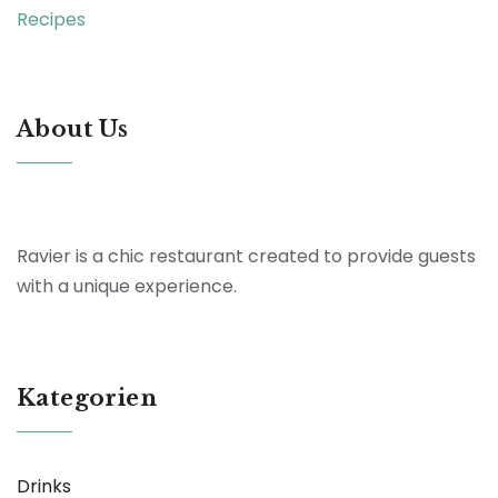
Recipes
About Us
Ravier is a chic restaurant created to provide guests
with a unique experience.
Kategorien
Drinks