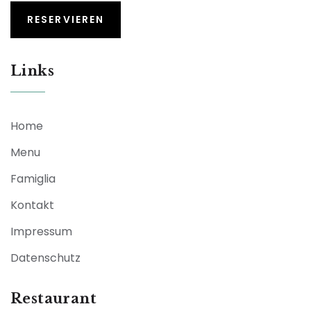
RESERVIEREN
Links
Home
Menu
Famiglia
Kontakt
Impressum
Datenschutz
Restaurant