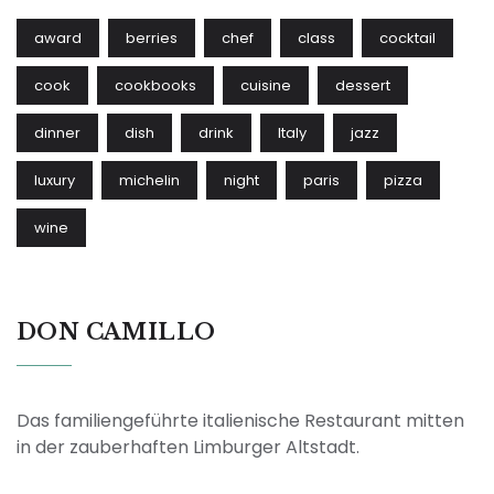
award
berries
chef
class
cocktail
cook
cookbooks
cuisine
dessert
dinner
dish
drink
Italy
jazz
luxury
michelin
night
paris
pizza
wine
DON CAMILLO
Das familiengeführte italienische Restaurant mitten
in der zauberhaften Limburger Altstadt.