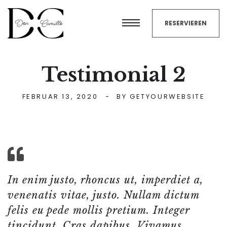
RESERVIEREN
Testimonial 2
FEBRUAR 13, 2020
BY
GETYOURWEBSITE
In enim justo, rhoncus ut, imperdiet a,
venenatis vitae, justo. Nullam dictum
felis eu pede mollis pretium. Integer
tincidunt. Cras dapibus. Vivamus