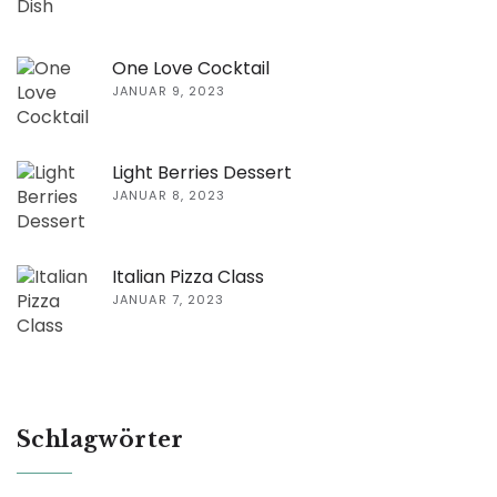
One Love Cocktail
JANUAR 9, 2023
Light Berries Dessert
JANUAR 8, 2023
Italian Pizza Class
JANUAR 7, 2023
Schlagwörter